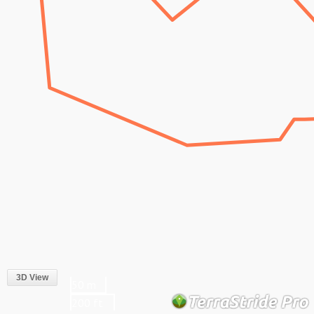
3D View
50 m
200 ft