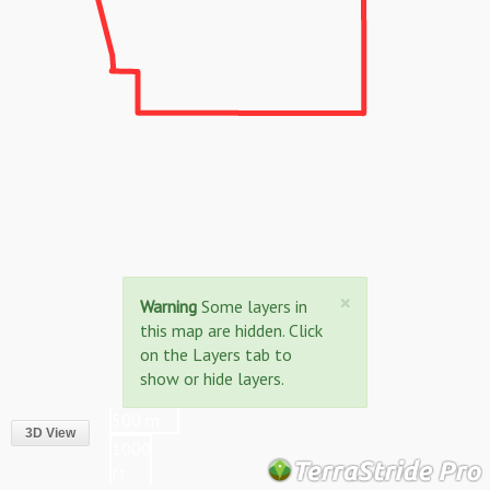
Close
×
Warning
Some layers in
this map are hidden. Click
on the Layers tab to
show or hide layers.
500 m
3D View
1000
ft