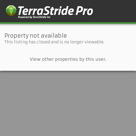
Property not available
This listing has closed and is no longer viewable.
View other properties by this user.