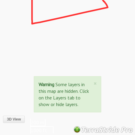
Close
×
Warning
Some layers in
this map are hidden. Click
on the Layers tab to
show or hide layers.
3D View
200 m
1000 ft