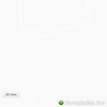
3D View
100 m
500 ft