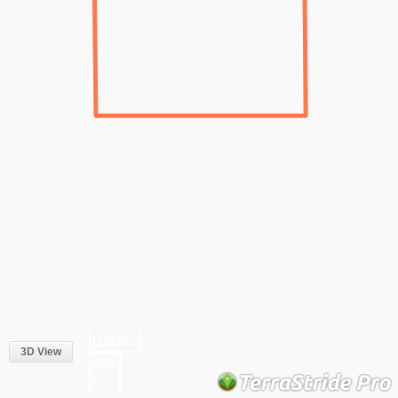
100 m
3D View
200
ft