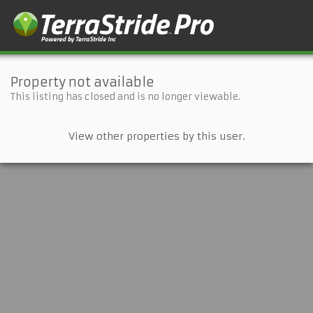
Property not available
This listing has closed and is no longer viewable.
View other properties by this user.