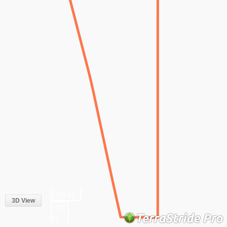
100 m
3D View
200
ft