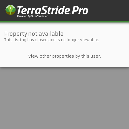
Property not available
This listing has closed and is no longer viewable.
View other properties by this user.