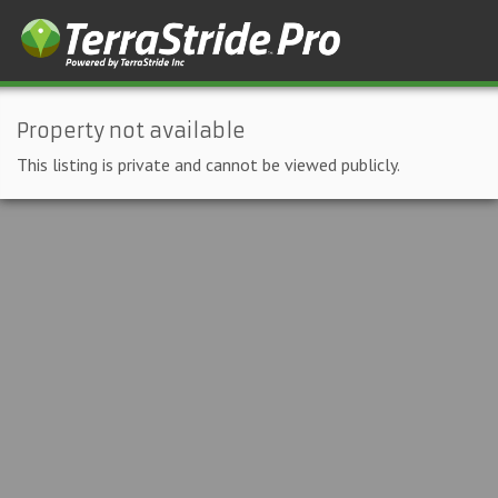
Property not available
This listing is private and cannot be viewed publicly.