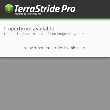
Property not available
This listing has closed and is no longer viewable.
View other properties by this user.