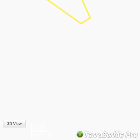
3D View
10 m
50 ft