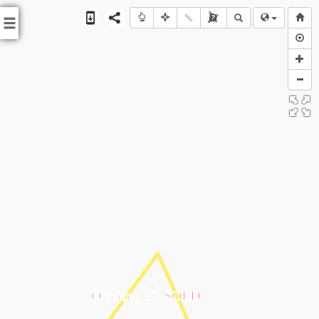
?
Offering 37-SOLD