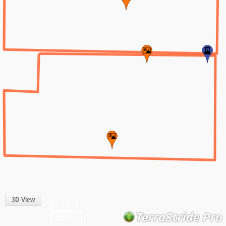
3D View
50 m
200 ft