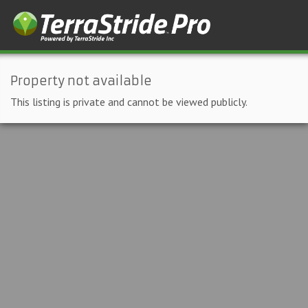
Property not available
This listing is private and cannot be viewed publicly.