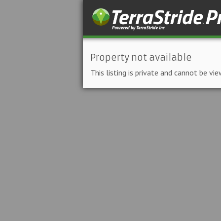
Property not available
This listing is private and cannot be vie