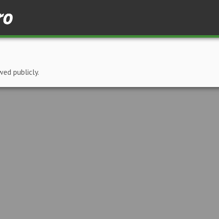
wed publicly.