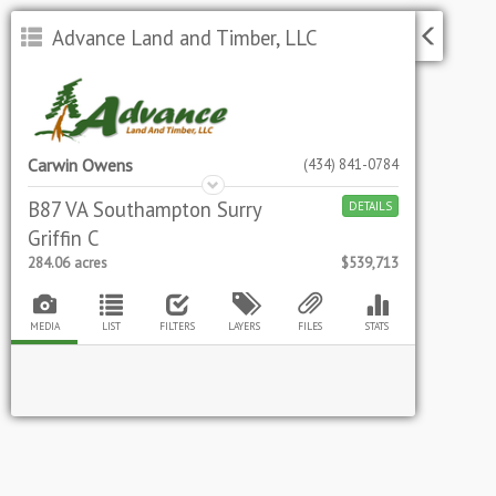
Advance Land and Timber, LLC
Carwin Owens
(434) 841-0784
B87 VA Southampton Surry
DETAILS
Griffin C
284.06
acres
$539,713
MEDIA
LIST
FILTERS
LAYERS
FILES
STATS